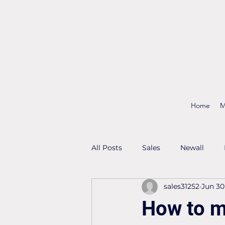
Home
M
All Posts
Sales
Newall
sales31252
Jun 30
How to m