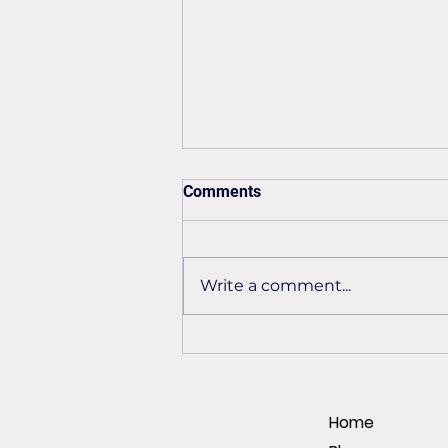
Comments
Write a comment...
Preventing premature
encoder failure
Home