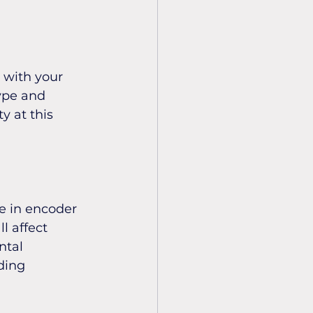
 with your 
ype and 
 at this 
e in encoder 
l affect 
tal 
ding 