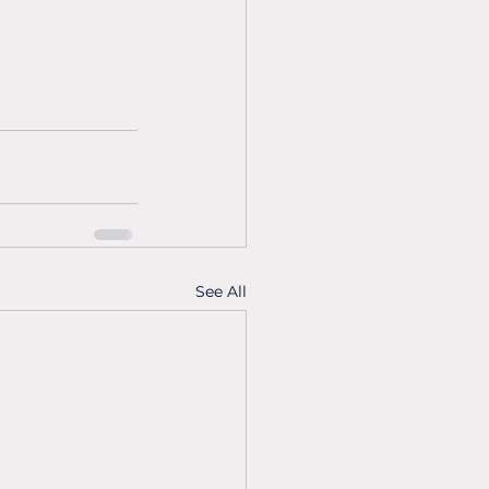
See All