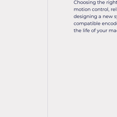
Choosing the right
motion control, re
designing a new s
compatible encode
the life of your ma