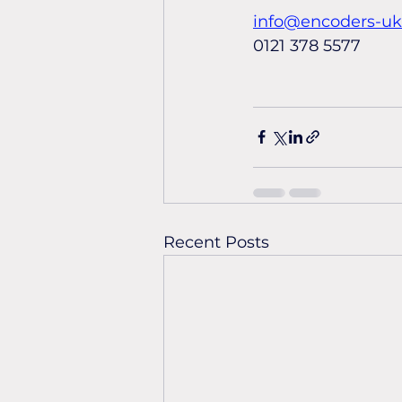
info@encoders-u
0121 378 5577
Recent Posts