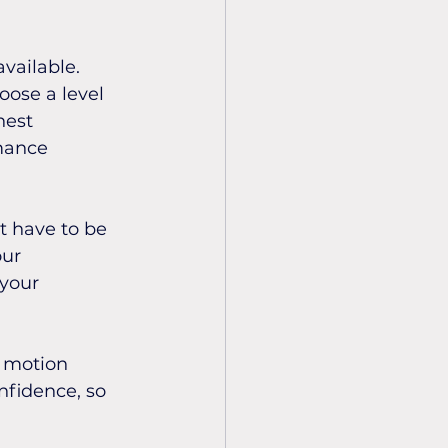
vailable. 
oose a level 
hest 
mance 
t have to be 
ur 
your 
e motion 
nfidence, so 