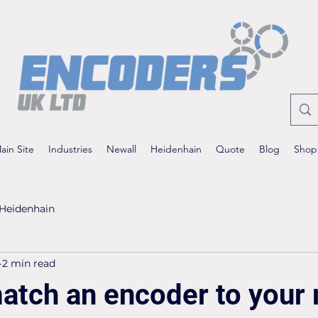
ain Site
Industries
Newall
Heidenhain
Quote
Blog
Shop
Heidenhain
2 min read
atch an encoder to your