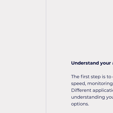
Understand your 
The first step is t
speed, monitoring 
Different applicati
understanding you
options.