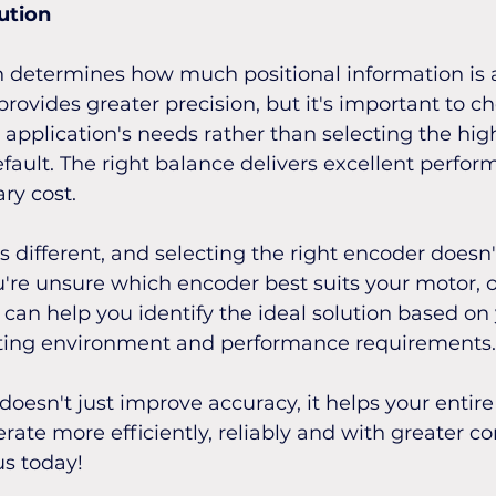
ution
 determines how much positional information is a
rovides greater precision, but it's important to ch
application's needs rather than selecting the hig
efault. The right balance delivers excellent perfor
ry cost.
is different, and selecting the right encoder doesn'
u're unsure which encoder best suits your motor, o
an help you identify the ideal solution based on 
ting environment and performance requirements.
doesn't just improve accuracy, it helps your entir
rate more efficiently, reliably and with greater co
us today!