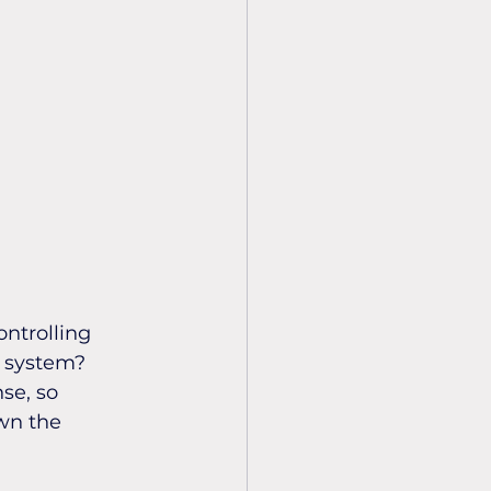
ontrolling 
o system? 
se, so 
wn the 