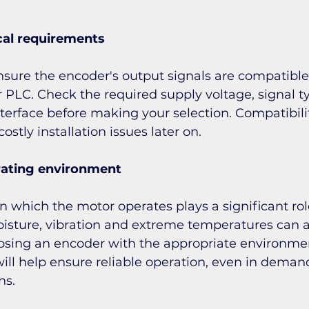
cal requirements
ensure the encoder's output signals are compatible
r PLC. Check the required supply voltage, signal t
rface before making your selection. Compatibility
ostly installation issues later on.
rating environment
 which the motor operates plays a significant rol
oisture, vibration and extreme temperatures can al
sing an encoder with the appropriate environmen
will help ensure reliable operation, even in deman
ns.