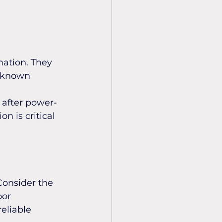
ation. They 
a known 
 after power-
n is critical 
Consider the 
oor 
eliable 