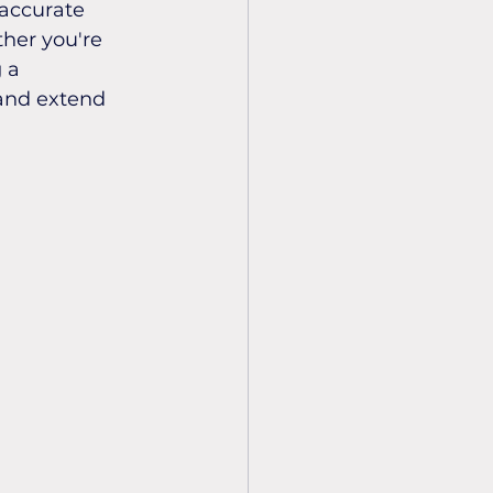
 accurate 
her you're 
 a 
and extend 