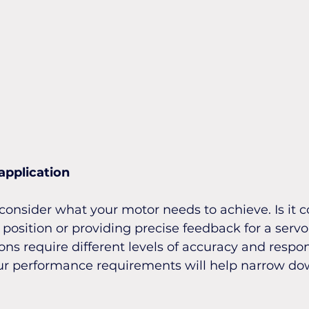
application
o consider what your motor needs to achieve. Is it c
position or providing precise feedback for a serv
ons require different levels of accuracy and respon
r performance requirements will help narrow do