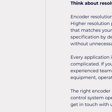
Think about resol
Encoder resolution
Higher resolution p
that matches your 
specification by d
without unnecessa
Every application 
complicated. If yo
experienced team c
equipment, opera
The right encoder 
control system ope
get in touch with 