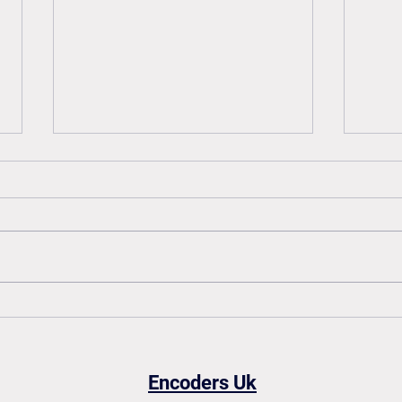
How to read an encoder
How 
datasheet: A simple guide
enco
Encoders Uk