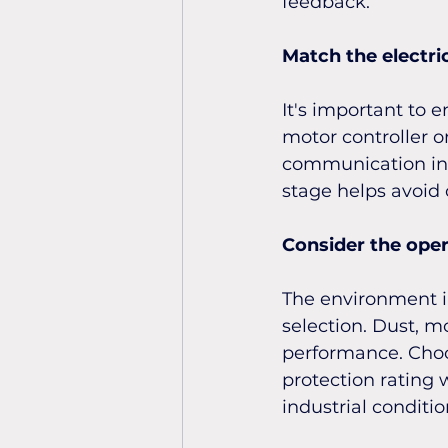
feedback.
Match the electri
It's important to 
motor controller o
communication inte
stage helps avoid c
Consider the ope
The environment in
selection. Dust, m
performance. Choo
protection rating 
industrial conditio