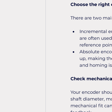
Choose the right
There are two mai
Incremental en
are often used
reference poin
Absolute encod
up, making the
and homing is 
Check mechanical
Your encoder shou
shaft diameter, mo
mechanical fit can