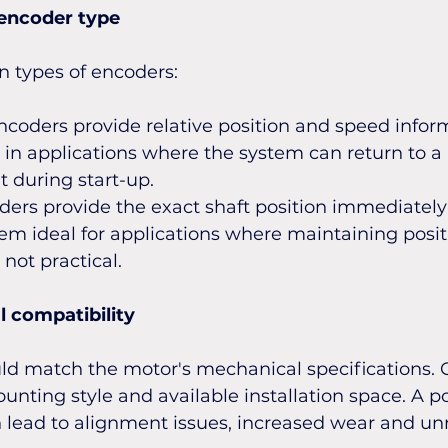
 encoder type
n types of encoders:
coders provide relative position and speed inform
 in applications where the system can return to 
t during start-up.
ers provide the exact shaft position immediately
m ideal for applications where maintaining positio
not practical.
 compatibility
ld match the motor's mechanical specifications. 
unting style and available installation space. A p
 lead to alignment issues, increased wear and unr