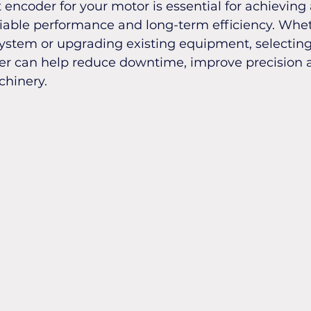
 encoder for your motor is essential for achieving
liable performance and long-term efficiency. Whet
ystem or upgrading existing equipment, selecting
r can help reduce downtime, improve precision 
chinery.