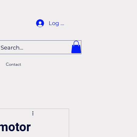
Log In
Contact
 motor