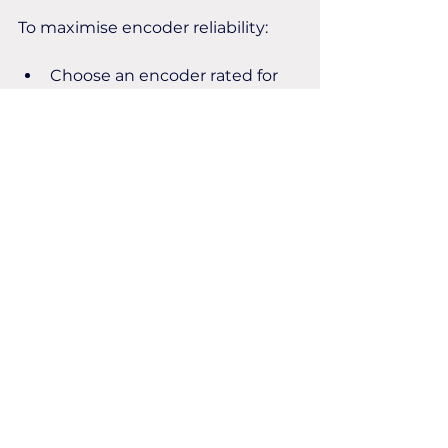
To maximise encoder reliability:
Choose an encoder rated for 
your operating temperatures.
Avoid mounting encoders 
close to excessive heat 
sources where possible.
Ensure adequate ventilation 
around machinery.
Inspect seals regularly to 
prevent moisture ingress.
Follow the manufacturer's 
installation and maintenance 
recommendations.
Get in touch today for all your 
encoder requirements!