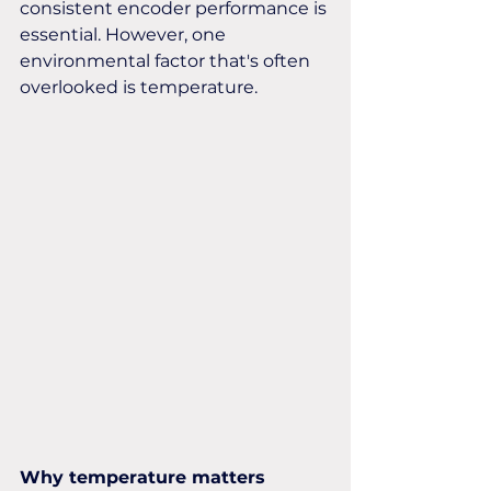
consistent encoder performance is 
essential. However, one 
environmental factor that's often 
overlooked is temperature.
Why temperature matters