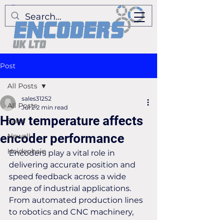
Post
All Posts
sales31252
All Posts
Jul 2
2 min read
How temperature affects
Sales
encoder performance
Newall
Heidenhain
Encoders play a vital role in 
delivering accurate position and 
speed feedback across a wide 
range of industrial applications. 
From automated production lines 
to robotics and CNC machinery, 