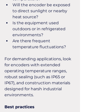
Will the encoder be exposed 
to direct sunlight or nearby 
heat source?
Is the equipment used 
outdoors or in refrigerated 
environments?
Are there frequent 
temperature fluctuations?
For demanding applications, look 
for encoders with extended 
operating temperature ranges, 
robust sealing (such as IP65 or 
IP67), and construction materials 
designed for harsh industrial 
environments.
Best practices