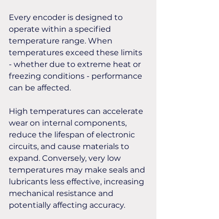
Every encoder is designed to 
operate within a specified 
temperature range. When 
temperatures exceed these limits 
- whether due to extreme heat or 
freezing conditions - performance 
can be affected. 
High temperatures can accelerate 
wear on internal components, 
reduce the lifespan of electronic 
circuits, and cause materials to 
expand. Conversely, very low 
temperatures may make seals and 
lubricants less effective, increasing 
mechanical resistance and 
potentially affecting accuracy.