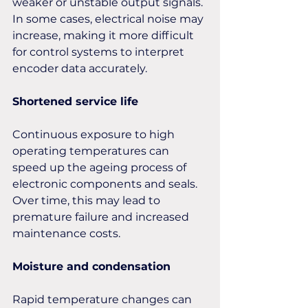
weaker or unstable output signals. 
In some cases, electrical noise may 
increase, making it more difficult 
for control systems to interpret 
encoder data accurately.
Shortened service life
Continuous exposure to high 
operating temperatures can 
speed up the ageing process of 
electronic components and seals. 
Over time, this may lead to 
premature failure and increased 
maintenance costs.
Moisture and condensation 
Rapid temperature changes can 