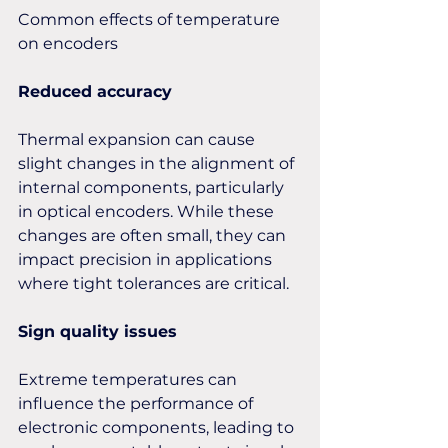
Common effects of temperature 
on encoders
Reduced accuracy
Thermal expansion can cause 
slight changes in the alignment of 
internal components, particularly 
in optical encoders. While these 
changes are often small, they can 
impact precision in applications 
where tight tolerances are critical.
Sign quality issues
Extreme temperatures can 
influence the performance of 
electronic components, leading to 