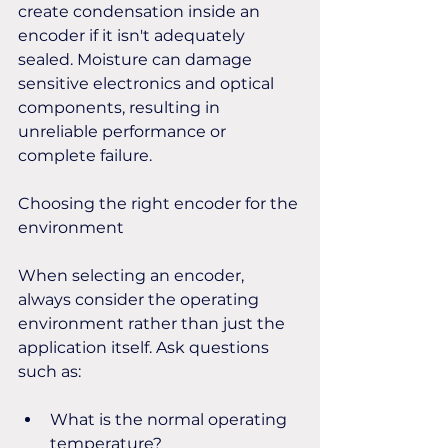
create condensation inside an 
encoder if it isn't adequately 
sealed. Moisture can damage 
sensitive electronics and optical 
components, resulting in 
unreliable performance or 
complete failure.
Choosing the right encoder for the 
environment
When selecting an encoder, 
always consider the operating 
environment rather than just the 
application itself. Ask questions 
such as:
What is the normal operating 
temperature?