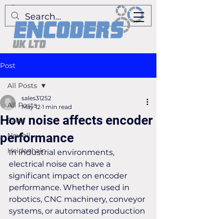
Post
All Posts
sales31252
All Posts
May 12
1 min read
How noise affects encoder
Sales
performance
Newall
Heidenhain
In industrial environments, 
electrical noise can have a 
significant impact on encoder 
performance. Whether used in 
robotics, CNC machinery, conveyor 
systems, or automated production 