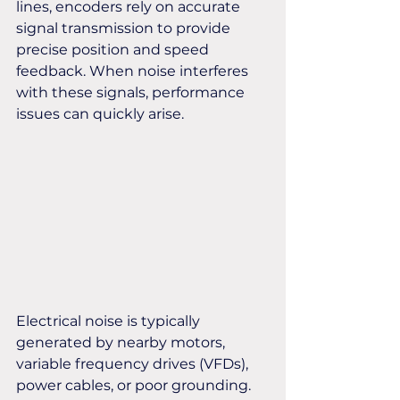
lines, encoders rely on accurate 
signal transmission to provide 
precise position and speed 
feedback. When noise interferes 
with these signals, performance 
issues can quickly arise.
Electrical noise is typically 
generated by nearby motors, 
variable frequency drives (VFDs), 
power cables, or poor grounding. 