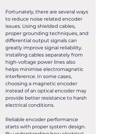
Fortunately, there are several ways 
to reduce noise related encoder 
issues. Using shielded cables, 
proper grounding techniques, and 
differential output signals can 
greatly improve signal reliability. 
Installing cables separately from 
high-voltage power lines also 
helps minimise electromagnetic 
interference. In some cases, 
choosing a magnetic encoder 
instead of an optical encoder may 
provide better resistance to harsh 
electrical conditions.
Reliable encoder performance 
starts with proper system design. 
By understanding how electrical 