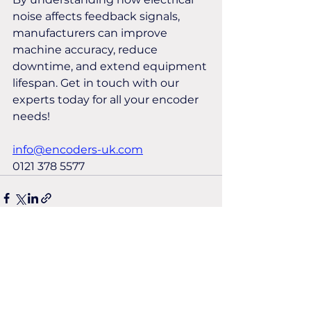
noise affects feedback signals, 
manufacturers can improve 
machine accuracy, reduce 
downtime, and extend equipment 
lifespan. Get in touch with our 
experts today for all your encoder 
needs!
info@encoders-uk.com
0121 378 5577
See All
Recent Posts