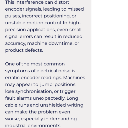
This interference can distort 
encoder signals, leading to missed 
pulses, incorrect positioning, or 
unstable motion control. In high-
precision applications, even small 
signal errors can result in reduced 
accuracy, machine downtime, or 
product defects. 
One of the most common 
symptoms of electrical noise is 
erratic encoder readings. Machines 
may appear to 'jump' positions, 
lose synchronisation, or trigger 
fault alarms unexpectedly. Long 
cable runs and unshielded writing 
can make the problem even 
worse, especially in demanding 
industrial environments.