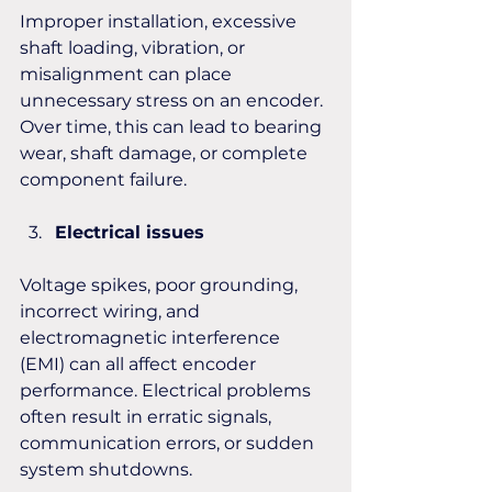
Improper installation, excessive 
shaft loading, vibration, or 
misalignment can place 
unnecessary stress on an encoder. 
Over time, this can lead to bearing 
wear, shaft damage, or complete 
component failure.
Electrical issues 
Voltage spikes, poor grounding, 
incorrect wiring, and 
electromagnetic interference 
(EMI) can all affect encoder 
performance. Electrical problems 
often result in erratic signals, 
communication errors, or sudden 
system shutdowns.