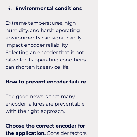
Environmental conditions
Extreme temperatures, high 
humidity, and harsh operating 
environments can significantly 
impact encoder reliability. 
Selecting an encoder that is not 
rated for its operating conditions 
can shorten its service life.
How to prevent encoder failure
The good news is that many 
encoder failures are preventable 
with the right approach.
Choose the correct encoder for 
the application.
 Consider factors 