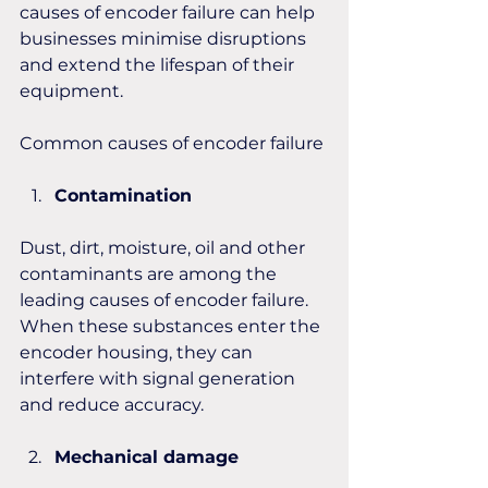
causes of encoder failure can help 
businesses minimise disruptions 
and extend the lifespan of their 
equipment. 
Common causes of encoder failure
Contamination
Dust, dirt, moisture, oil and other 
contaminants are among the 
leading causes of encoder failure. 
When these substances enter the 
encoder housing, they can 
interfere with signal generation 
and reduce accuracy.
Mechanical damage 