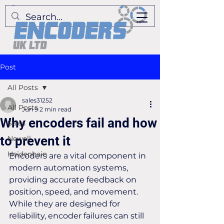
Post
All Posts
sales31252
All Posts
Jun 9
2 min read
Why encoders fail and how
Sales
to prevent it
Newall
Heidenhain
Encoders are a vital component in 
modern automation systems, 
providing accurate feedback on 
position, speed, and movement. 
While they are designed for 
reliability, encoder failures can still 