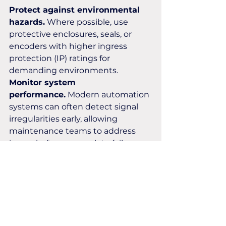
Protect against environmental 
hazards.
 Where possible, use 
protective enclosures, seals, or 
encoders with higher ingress 
protection (IP) ratings for 
demanding environments.
Monitor system 
performance.
 Modern automation 
systems can often detect signal 
irregularities early, allowing 
maintenance teams to address 
issues before a complete failure 
occurs.
At Encoders UK, we help 
businesses identify the most 
suitable encoder solutions for their 
applications, ensuring reliable 