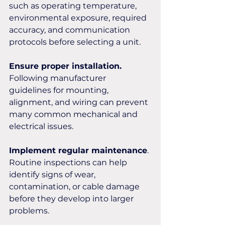
such as operating temperature, 
environmental exposure, required 
accuracy, and communication 
protocols before selecting a unit.
Ensure proper installation.
Following manufacturer 
guidelines for mounting, 
alignment, and wiring can prevent 
many common mechanical and 
electrical issues.
Implement regular maintenance
. 
Routine inspections can help 
identify signs of wear, 
contamination, or cable damage 
before they develop into larger 
problems.