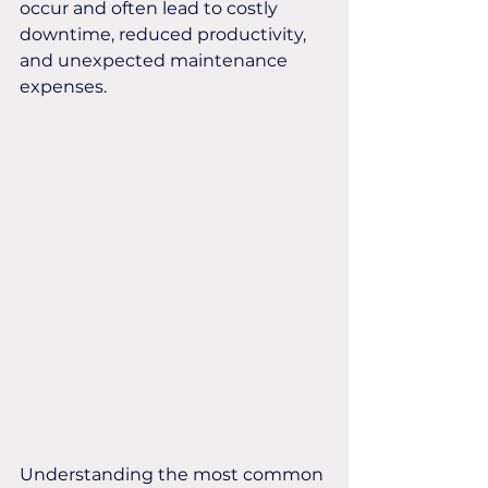
occur and often lead to costly 
downtime, reduced productivity, 
and unexpected maintenance 
expenses.
Understanding the most common 