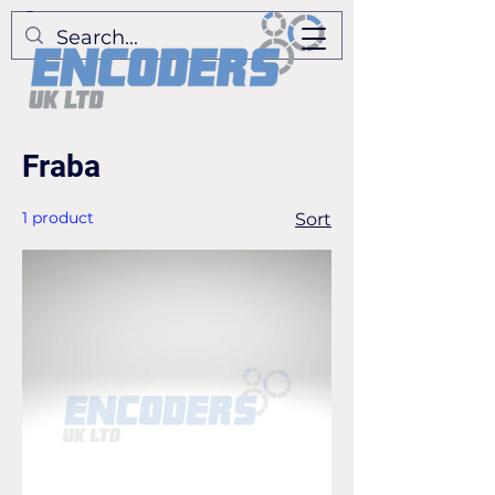
Fraba
1 product
Sort