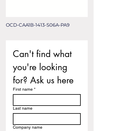
OCD-CAA1B-1413-S06A-PA9
Can't find what 
you're looking 
for? Ask us here
First name
*
Last name
Company name