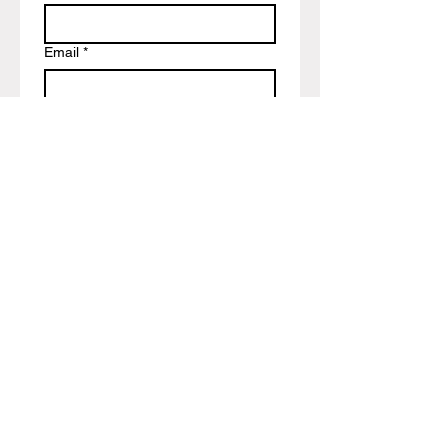
Email
*
Write a message
Submit
Encoders Uk Shop & Blog Page
Info@encoders-uk.com