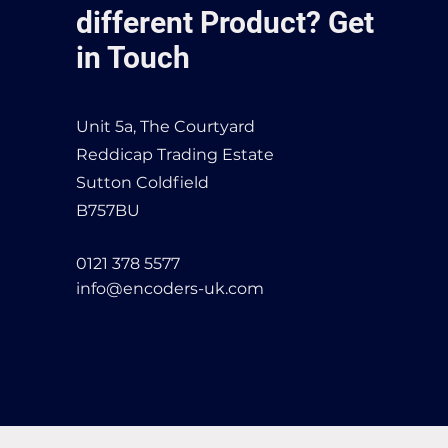
different Product? Get
in Touch
Unit 5a, The Courtyard
Reddicap Trading Estate
Sutton Coldfield
B757BU
0121 378 5577
info@encoders-uk.com