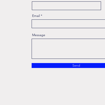
Email
Message
Send