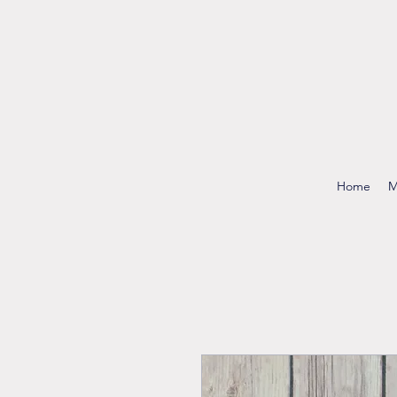
Home
M