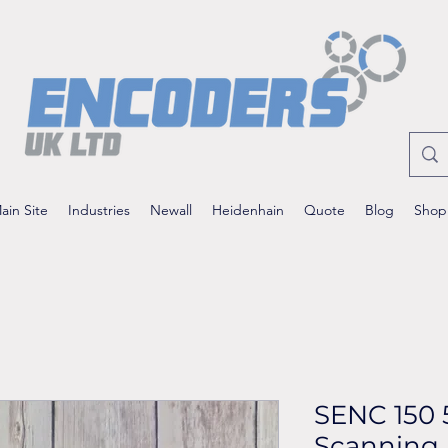
ain Site
Industries
Newall
Heidenhain
Quote
Blog
Shop
SENC 150 
Scanning 