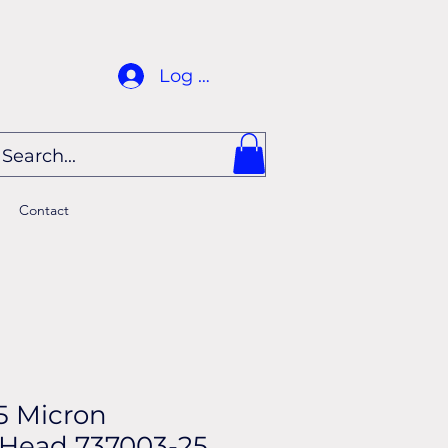
Log In
Contact
5 Micron
Head 737003-25