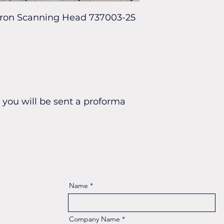
cron Scanning Head 737003-25
you will be sent a proforma
Name
Company Name