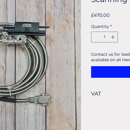
Price
£470.00
Quantity
*
Contact us for lea
available on all He
VAT
VAT is added duri