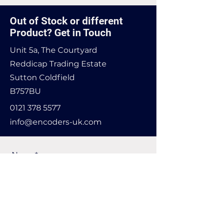
Out of Stock or different
Product? Get in Touch
Unit 5a, The Courtyard
Reddicap Trading Estate
Sutton Coldfield
B757BU
0121 378 5577
info@encoders-uk.com
Name
Company Name