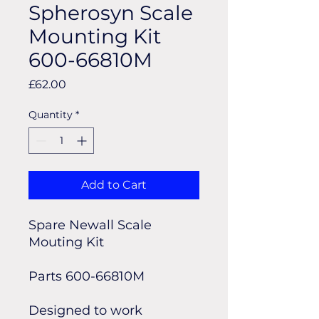
Spherosyn Scale
Mounting Kit
600-66810M
Price
£62.00
Quantity
*
Add to Cart
Spare Newall Scale
Mouting Kit
Parts 600-66810M
Designed to work