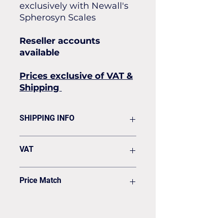
exclusively with Newall's
Spherosyn Scales
Reseller accounts
available
Prices exclusive of VAT &
Shipping
SHIPPING INFO
Flat rate of £19.50 for all our
VAT
standard shipping for Next Day
Delivery
VAT to be added on your Invoice
Price Match
Found it cheaper? Let us know
and we'll see if we can match it.