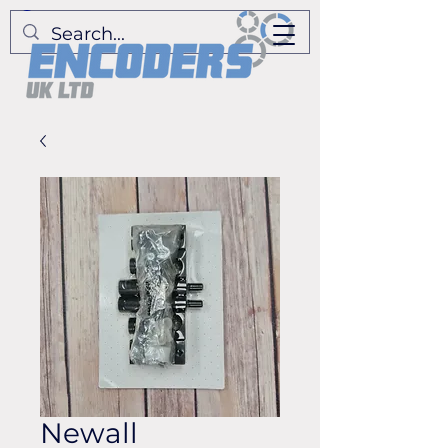
Newall