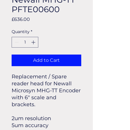
PFTE00600
Price
£636.00
Quantity
*
Add to Cart
Replacement / Spare
reader head for Newall
Microsyn MHG-TT Encoder
with 6" scale and
brackets.
2um resolution
5um accuracy