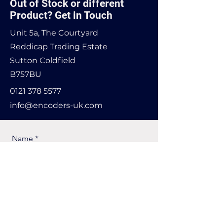
Out of Stock or different
Product? Get in Touch
Unit 5a, The Courtyard
Reddicap Trading Estate
Sutton Coldfield
B757BU
0121 378 5577
info@encoders-uk.com
Name
Company Name
Email