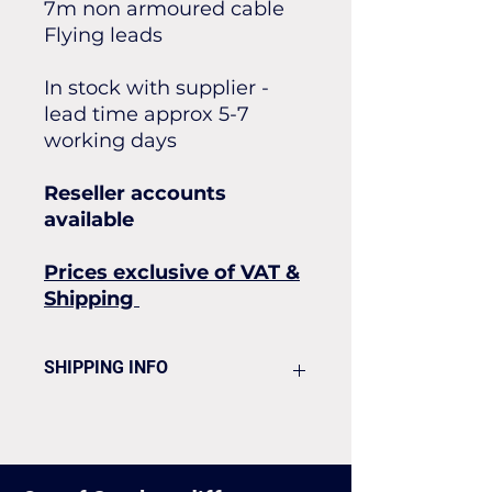
7m non armoured cable
Flying leads
In stock with supplier -
lead time approx 5-7
working days
Reseller accounts
available
Prices exclusive of VAT &
Shipping
SHIPPING INFO
Flat rate of £25 for all our
standard shipping for Next Day
Delivery