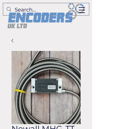
Newall MHG-TT