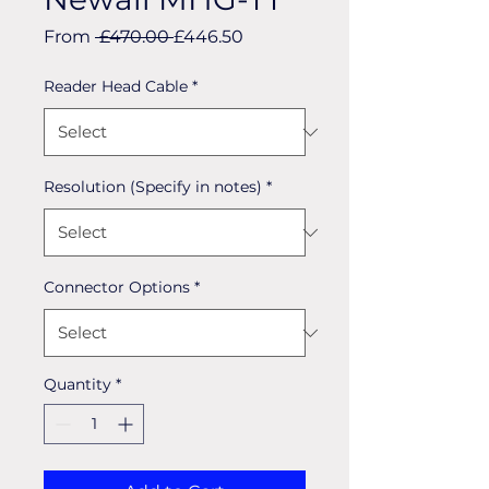
Regular
Sale
From
 £470.00 
£446.50
Price
Price
Reader Head Cable
*
Resolution (Specify in notes)
*
Connector Options
*
Quantity
*