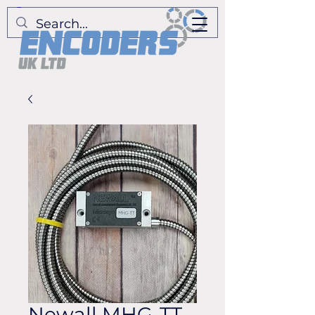
Newall MHG-TT