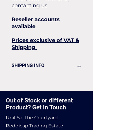
contacting us
Reseller accounts
available
Prices exclusive of VAT &
Shipping
SHIPPING INFO
Flat rate of £25 for all our
standard shipping for Next Day
Delivery
Out of Stock or different
Product? Get in Touch
Unit 5a, The Courtyard
Reddicap Trading Estate