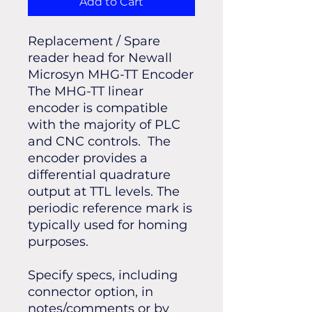
Add to Cart
Replacement / Spare
reader head for Newall
Microsyn MHG-TT Encoder
The MHG-TT linear
encoder is compatible
with the majority of PLC
and CNC controls. The
encoder provides a
differential quadrature
output at TTL levels. The
periodic reference mark is
typically used for homing
purposes.
Specify specs, including
connector option, in
notes/comments or by