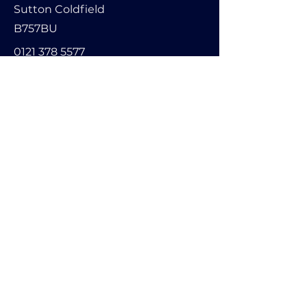
Sutton Coldfield
B757BU
0121 378 5577
info@encoders-uk.com
Name
Company Name
Email
Message