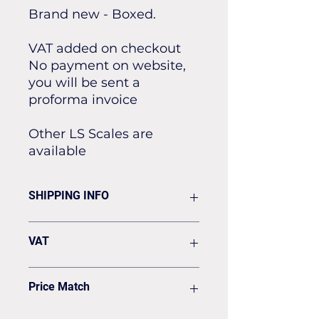
Brand new - Boxed.
VAT added on checkout
No payment on website,
you will be sent a
proforma invoice
Other LS Scales are
available
SHIPPING INFO
Flat rate of £19.50 for all our
VAT
standard shipping for Next Day
Delivery
VAT to be added on your Invoice
Price Match