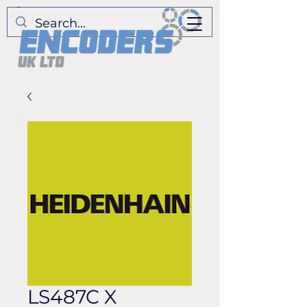
LS487C X