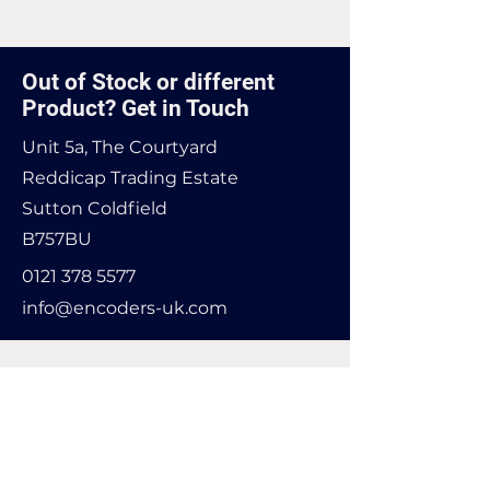
Found it cheaper? Let us know
and we'll see if we can match it.
Out of Stock or different
Product? Get in Touch
Unit 5a, The Courtyard
Reddicap Trading Estate
Sutton Coldfield
B757BU
0121 378 5577
info@encoders-uk.com
Name
Company Name