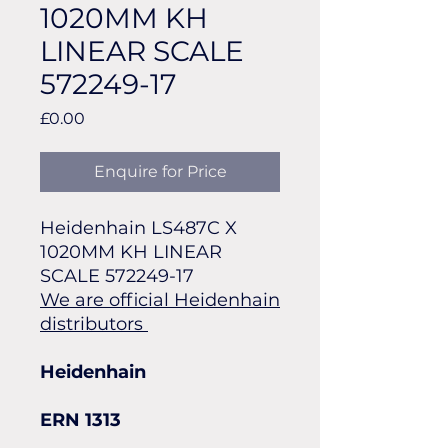
1020MM KH
LINEAR SCALE
572249-17
Price
£0.00
Enquire for Price
Heidenhain LS487C X
1020MM KH LINEAR
SCALE 572249-17
We are official Heidenhain
distributors
Heidenhain
ERN 1313