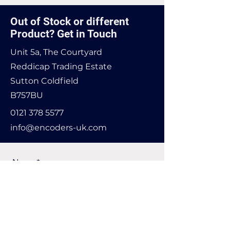
Out of Stock or different
Product? Get in Touch
Unit 5a, The Courtyard
Reddicap Trading Estate
Sutton Coldfield
B757BU
0121 378 5577
info@encoders-uk.com
Name
Company Name