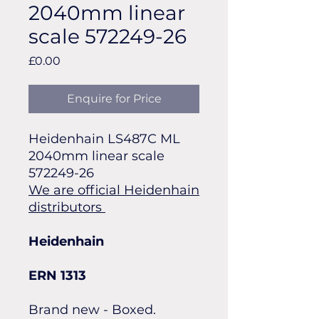
2040mm linear
scale 572249-26
Price
£0.00
Enquire for Price
Heidenhain LS487C ML
2040mm linear scale
572249-26
We are official Heidenhain
distributors
Heidenhain
ERN 1313
Brand new - Boxed.