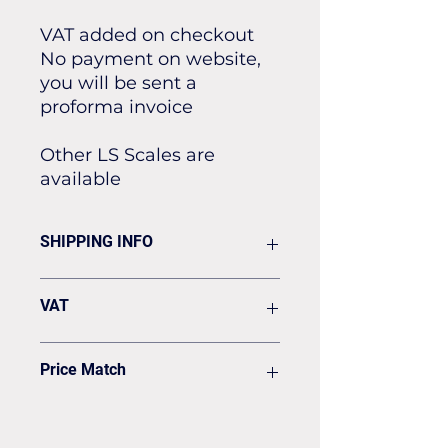
VAT added on checkout
No payment on website,
you will be sent a
proforma invoice
Other LS Scales are
available
SHIPPING INFO
Flat rate of £19.50 for all our
VAT
standard shipping for Next Day
Delivery
VAT to be added on your Invoice
Price Match
Found it cheaper? Let us know
and we'll see if we can match it.