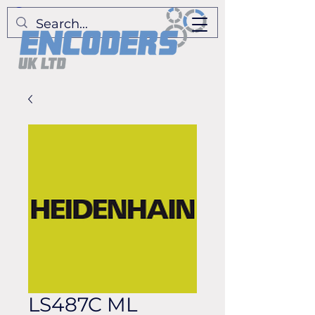
LS487C ML