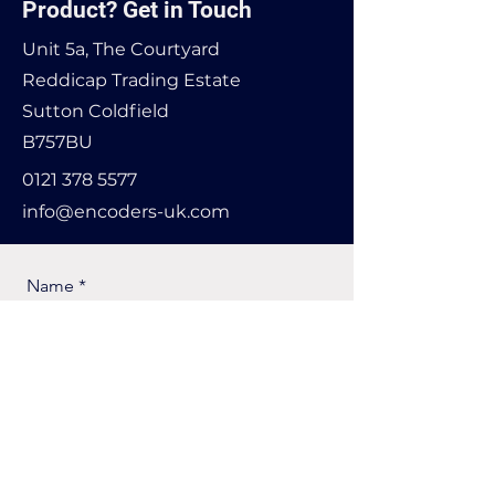
Product? Get in Touch
Unit 5a, The Courtyard
Reddicap Trading Estate
Sutton Coldfield
B757BU
0121 378 5577
info@encoders-uk.com
Name
Company Name
Email