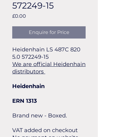
572249-15
Price
£0.00
Enquire for Price
Heidenhain LS 487C 820
5.0 572249-15
We are official Heidenhain
distributors
Heidenhain
ERN 1313
Brand new - Boxed.
VAT added on checkout