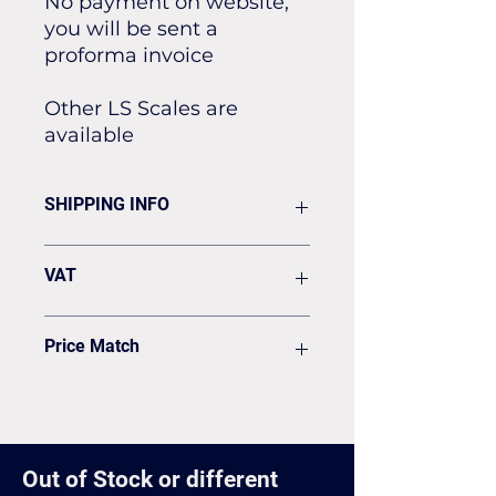
No payment on website,
you will be sent a
proforma invoice
Other LS Scales are
available
SHIPPING INFO
Flat rate of £19.50 for all our
VAT
standard shipping for Next Day
Delivery
VAT to be added on your Invoice
Price Match
Found it cheaper? Let us know
and we'll see if we can match it.
Out of Stock or different