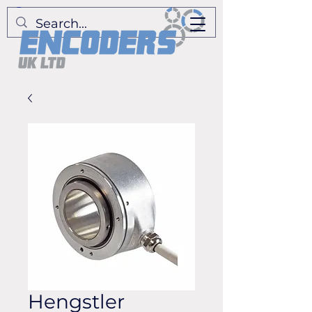
Hengstler