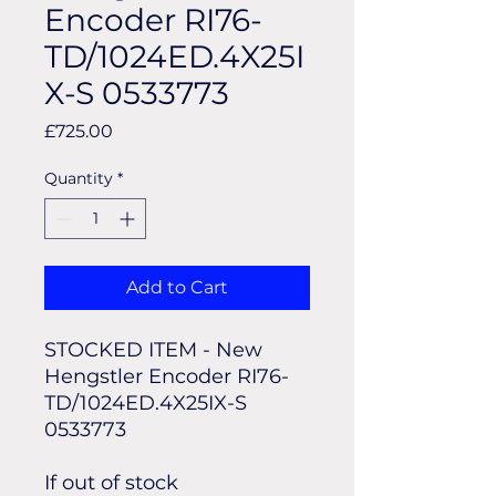
Encoder RI76-
TD/1024ED.4X25I
X-S 0533773
Price
£725.00
Quantity
*
Add to Cart
STOCKED ITEM - New
Hengstler Encoder RI76-
TD/1024ED.4X25IX-S
0533773
If out of stock