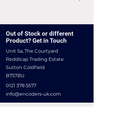
Price match may be available -
contact us for more infomation
Out of Stock or different
Product? Get in Touch
Unit 5a, The Courtyard
Reddicap Trading Estate
Sutton Coldfield
B757BU
0121 378 5577
info@encoders-uk.com
Name