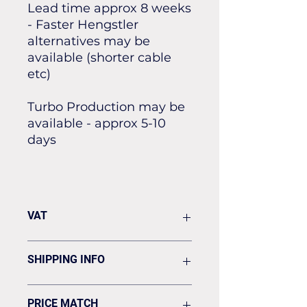
Lead time approx 8 weeks
- Faster Hengstler
alternatives may be
available (shorter cable
etc)
Turbo Production may be
available - approx 5-10
days
VAT
VAT Is added to your invoice
SHIPPING INFO
Shipping is flat rate £19.50 to UK
PRICE MATCH
address