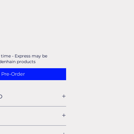
d time - Express may be
idenhain products
Pre-Order
O
for all our standard shipping for
 your Invoice