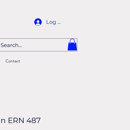
Log In
Contact
in ERN 487