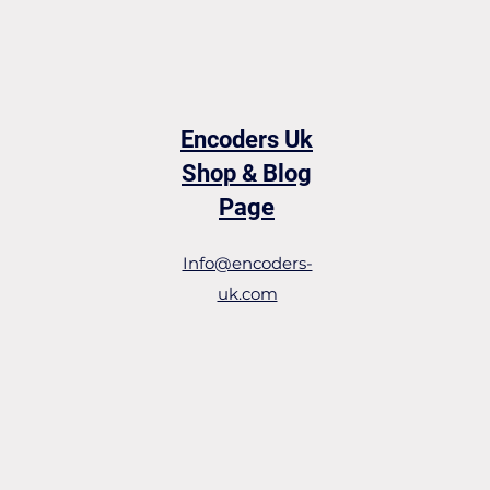
Encoders Uk
Shop & Blog
Page
Info@encoders-
uk.com