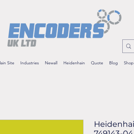
ain Site
Industries
Newall
Heidenhain
Quote
Blog
Shop
Heidenha
749143-04