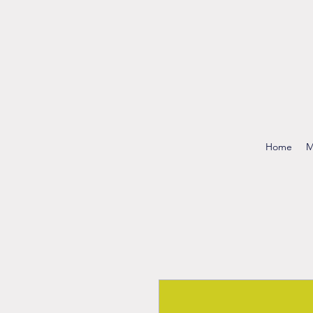
Home
M