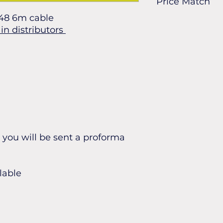
Price Match
48 6m cable
Found it cheaper? L
in distributors
can match it.
you will be sent a proforma
lable