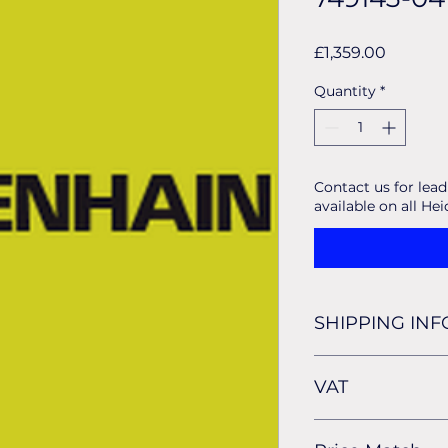
Price
£1,359.00
Quantity
*
Contact us for lea
available on all He
SHIPPING INF
Flat rate of £19.50 
VAT
Next Day Delivery
VAT to be added on