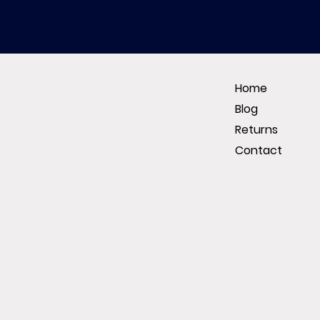
Home
Blog
Returns
Contact