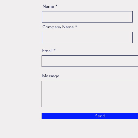
Name
Company Name
Email
Message
Send