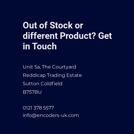
Out of Stock or
different Product? Get
in Touch
Unit 5a, The Courtyard
Reddicap Trading Estate
Sutton Coldfield
B757BU
0121 378 5577
info@encoders-uk.com