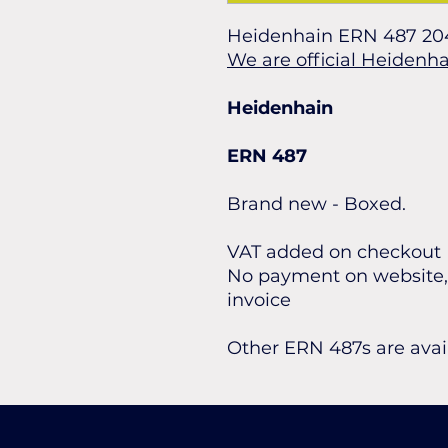
Heidenhain ERN 487 20
We are official Heidenha
Heidenhain
ERN 487
Brand new - Boxed.
VAT added on checkout
No payment on website, 
invoice
Other ERN 487s are avai