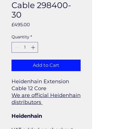
Cable 298400-
30
Price
£495.00
Quantity
*
Add to Cart
Heidenhain Extension
Cable 12 Core
We are official Heidenhain
distributors
Heidenhain