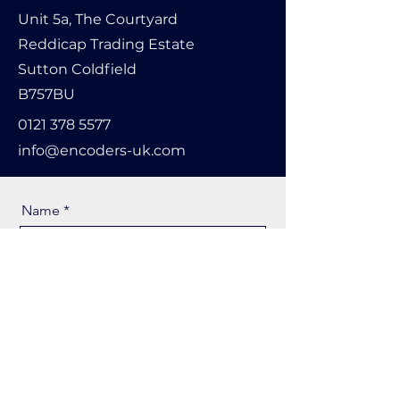
Unit 5a, The Courtyard
Reddicap Trading Estate
Sutton Coldfield
B757BU
0121 378 5577
info@encoders-uk.com
Name
Company Name
Email