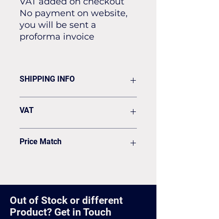
VAT added on checkout
No payment on website,
you will be sent a
proforma invoice
SHIPPING INFO
Flat rate of £19.50 for all our
VAT
standard shipping for Next Day
Delivery
VAT to be added on your Invoice
Price Match
Found it cheaper? Let us know
and we'll see if we can match it.
Out of Stock or different
Product? Get in Touch