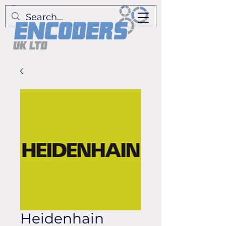
Heidenhain