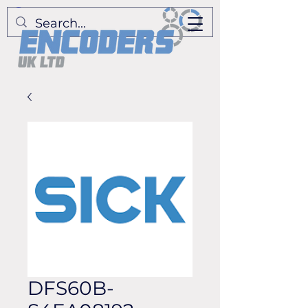
DFS60B-