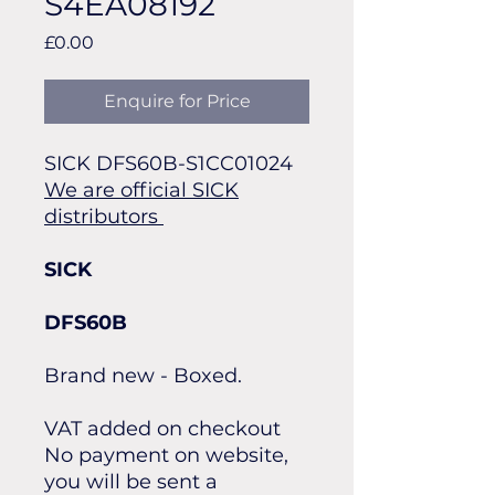
S4EA08192
Price
£0.00
Enquire for Price
SICK DFS60B-S1CC01024
We are official SICK
distributors
SICK
DFS60B
Brand new - Boxed.
VAT added on checkout
No payment on website,
you will be sent a