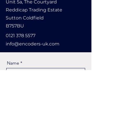
Unit 5a, The Courtyard
Reddicap Trading Estate
Sutton Coldfield
B757BU
0121 378 5577
info@encoders-uk.com
Name
Company Name
Email
Message