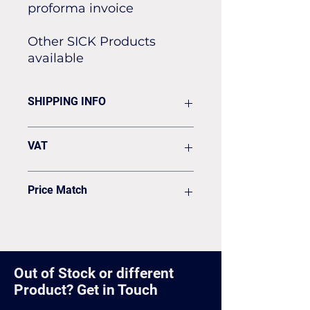
proforma invoice
Other SICK Products
available
SHIPPING INFO
Flat rate of £19.50 for all our
VAT
standard shipping for Next Day
Delivery
VAT to be added on your Invoice
Price Match
Found it cheaper? Let us know
and we'll see if we can match it.
Out of Stock or different
Product? Get in Touch