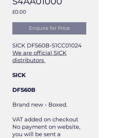
S4AA01000
Price
£0.00
Enquire for Price
SICK DFS60B-S1CC01024
We are official SICK
distributors
SICK
DFS60B
Brand new - Boxed.
VAT added on checkout
No payment on website,
you will be sent a