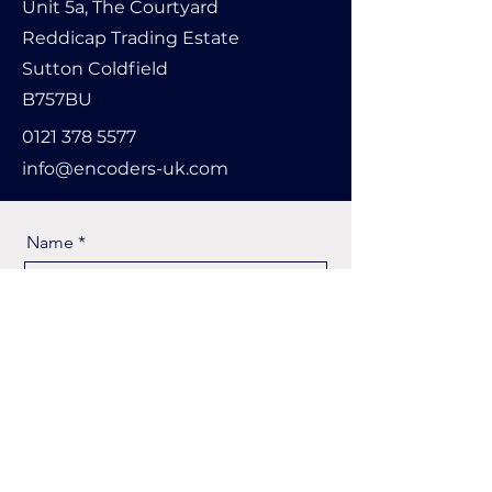
Unit 5a, The Courtyard
Reddicap Trading Estate
Sutton Coldfield
B757BU
0121 378 5577
info@encoders-uk.com
Name
Company Name
Email
Message