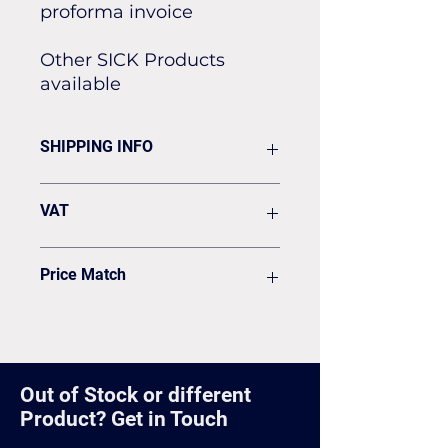
proforma invoice
Other SICK Products
available
SHIPPING INFO
Flat rate of £19.50 for all our
VAT
standard shipping for Next Day
Delivery
VAT to be added on your Invoice
Price Match
Found it cheaper? Let us know
and we'll see if we can match it.
Out of Stock or different
Product? Get in Touch