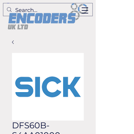
DFS60B-