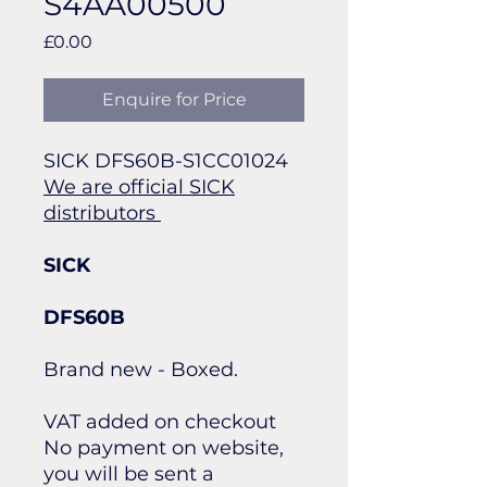
S4AA00500
Price
£0.00
Enquire for Price
SICK DFS60B-S1CC01024
We are official SICK
distributors
SICK
DFS60B
Brand new - Boxed.
VAT added on checkout
No payment on website,
you will be sent a