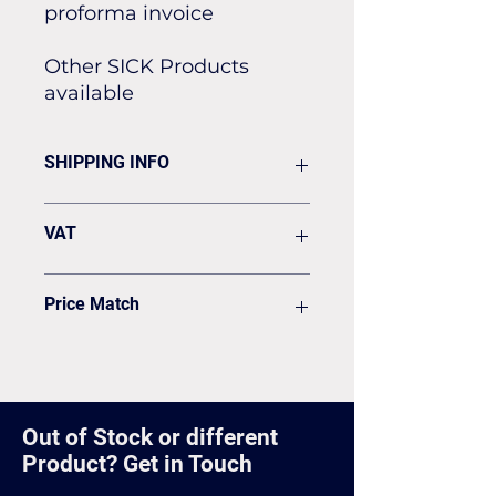
proforma invoice
Other SICK Products
available
SHIPPING INFO
Flat rate of £19.50 for all our
VAT
standard shipping for Next Day
Delivery
VAT to be added on your Invoice
Price Match
Found it cheaper? Let us know
and we'll see if we can match it.
Out of Stock or different
Product? Get in Touch