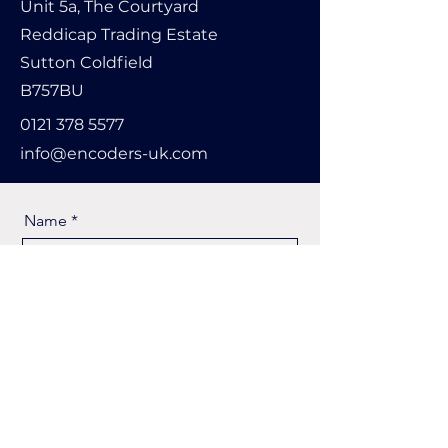
Unit 5a, The Courtyard
Reddicap Trading Estate
Sutton Coldfield
B757BU
0121 378 5577
info@encoders-uk.com
Name
Company Name
Email
Message