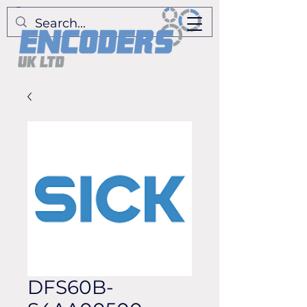
DFS60B-