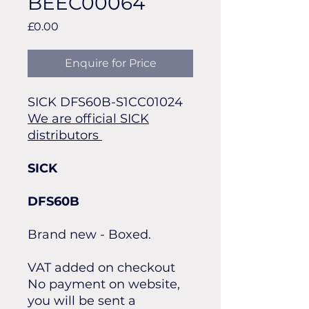
BEEC00064
Price
£0.00
Enquire for Price
SICK DFS60B-S1CC01024
We are official SICK
distributors
SICK
DFS60B
Brand new - Boxed.
VAT added on checkout
No payment on website,
you will be sent a