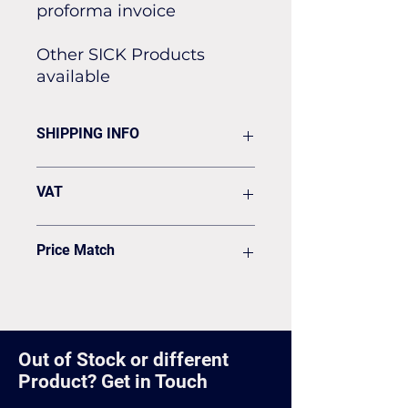
proforma invoice
Other SICK Products
available
SHIPPING INFO
Flat rate of £19.50 for all our
VAT
standard shipping for Next Day
Delivery
VAT to be added on your Invoice
Price Match
Found it cheaper? Let us know
and we'll see if we can match it.
Out of Stock or different
Product? Get in Touch