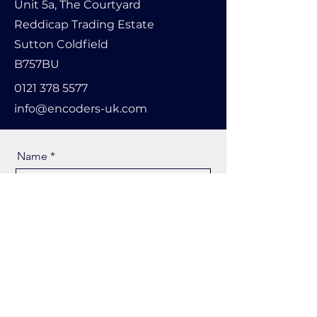
Unit 5a, The Courtyard
Reddicap Trading Estate
Sutton Coldfield
B757BU
0121 378 5577
info@encoders-uk.com
Name
Company Name
Email
Message