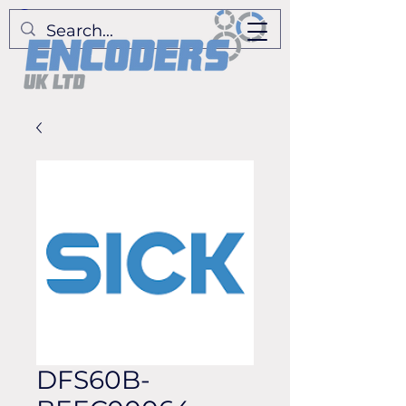
DFS60B-