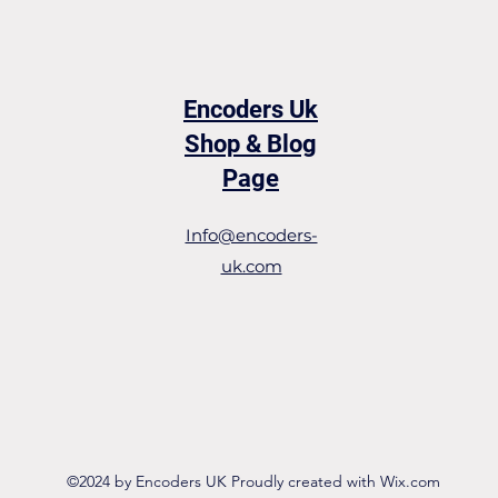
Encoders Uk
Shop & Blog
Page
Info@encoders-
uk.com
©2024 by Encoders UK Proudly created with Wix.com