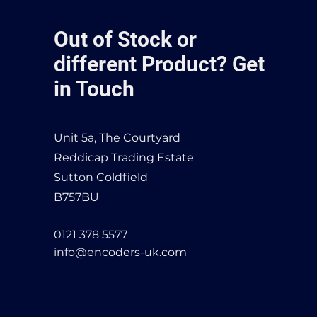
Out of Stock or
different Product? Get
in Touch
Unit 5a, The Courtyard
Reddicap Trading Estate
Sutton Coldfield
B757BU
0121 378 5577
info@encoders-uk.com