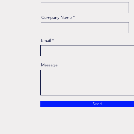
Company Name
Email
Message
Send