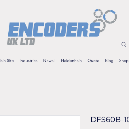
ain Site
Industries
Newall
Heidenhain
Quote
Blog
Shop
DFS60B-1