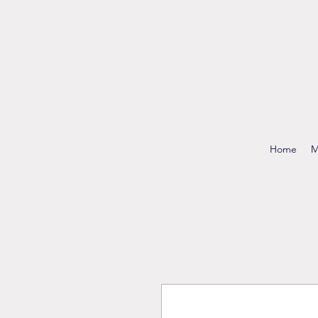
Home
M