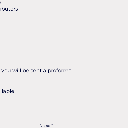
4
ributors
you will be sent a proforma
ilable
Name