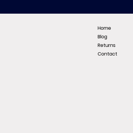
Home
Blog
Returns
Contact