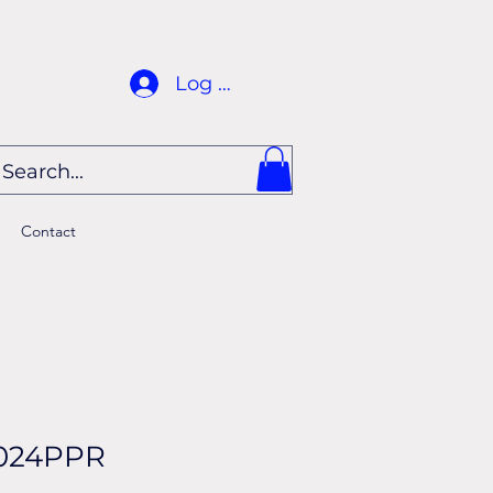
Log In
Contact
024PPR