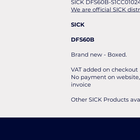
SICK DFS60B-S1CC0102
We are official SICK dist
SICK
DFS60B
Brand new - Boxed.
VAT added on checkout
No payment on website, 
invoice
Other SICK Products ava