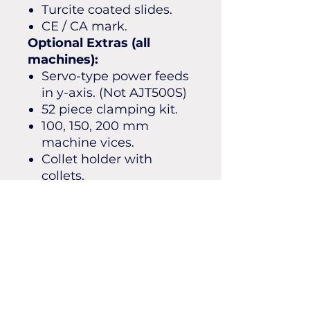
Turcite coated slides.
CE / CA mark.
Optional Extras (all
machines):
Servo-type power feeds
in y-axis. (Not AJT500S)
52 piece clamping kit.
100, 150, 200 mm
machine vices.
Collet holder with
collets.
Tooling packages.
Boring heads.
Right angle heads.
Slotting attachments.
Stand on coolant tray.
SHIPPING INFO