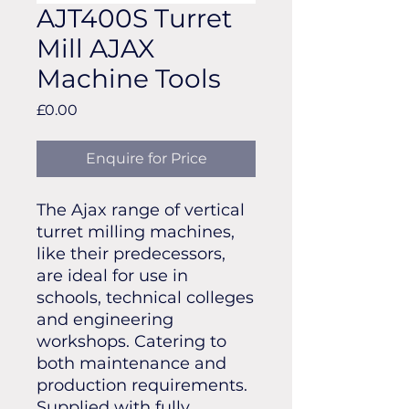
AJT400S Turret
Mill AJAX
Machine Tools
Price
£0.00
Enquire for Price
The Ajax range of vertical
turret milling machines,
like their predecessors,
are ideal for use in
schools, technical colleges
and engineering
workshops. Catering to
both maintenance and
production requirements.
Supplied with fully