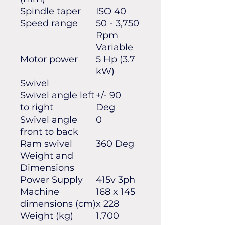
Spindle taper
ISO 40
Speed range
50 - 3,750
Rpm
Variable
Motor power
5 Hp (3.7
kW)
Swivel
Swivel angle left
+/- 90
to right
Deg
Swivel angle
0
front to back
Ram swivel
360 Deg
Weight and
Dimensions
Power Supply
415v 3ph
Machine
168 x 145
dimensions (cm)
x 228
Weight (kg)
1,700