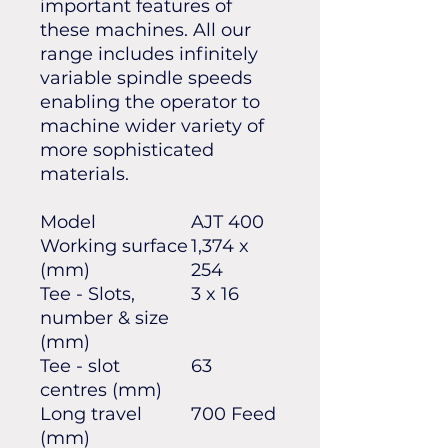
important features of
these machines. All our
range includes infinitely
variable spindle speeds
enabling the operator to
machine wider variety of
more sophisticated
materials.
Model
AJT 400
Working surface
1,374 x
(mm)
254
Tee - Slots,
3 x 16
number & size
(mm)
Tee - slot
63
centres (mm)
Long travel
700 Feed
(mm)