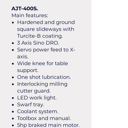
AJT-400S.
Main features:
Hardened and ground
square slideways with
Turcite-B coating.
3 Axis Sino DRO.
Servo power feed to X-
axis.
Wide knee for table
support.
One shot lubrication.
Interlocking milling
cutter guard.
LED work light.
Swarf tray.
Coolant system.
Toolbox and manual.
5hp braked main motor.