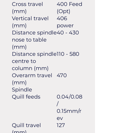
Cross travel
400 Feed
(mm)
(Opt)
Vertical travel
406
(mm)
power
Distance spindle
40 - 430
nose to table
(mm)
Distance spindle
110 - 580
centre to
column (mm)
Overarm travel
470
(mm)
Spindle
Quill feeds
0.04/0.08
/
0.15mm/r
ev
Quill travel
127
(mm)