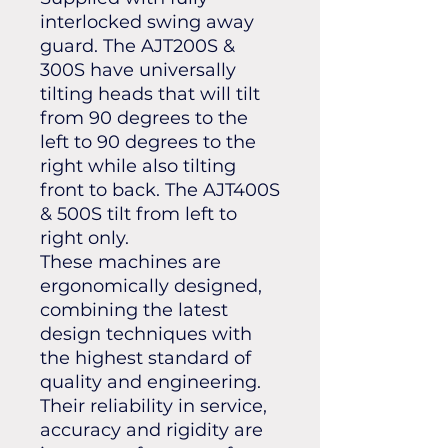
interlocked swing away
guard. The AJT200S &
300S have universally
tilting heads that will tilt
from 90 degrees to the
left to 90 degrees to the
right while also tilting
front to back. The AJT400S
& 500S tilt from left to
right only.
These machines are
ergonomically designed,
combining the latest
design techniques with
the highest standard of
quality and engineering.
Their reliability in service,
accuracy and rigidity are