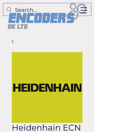
Heidenhain ECN