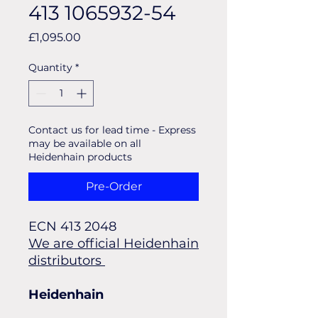
413 1065932-54
Price
£1,095.00
Quantity
*
Contact us for lead time - Express
may be available on all
Heidenhain products
Pre-Order
ECN 413 2048 
We are official Heidenhain
distributors
Heidenhain