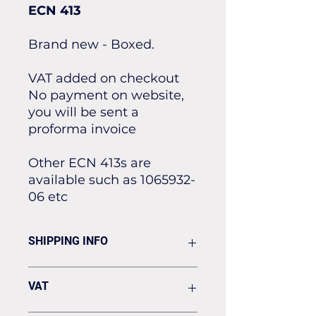
ECN 413
Brand new - Boxed.
VAT added on checkout
No payment on website,
you will be sent a
proforma invoice
Other ECN 413s are
available such as 1065932-
06 etc
SHIPPING INFO
Flat rate of £19.50 for all our
VAT
standard shipping for Next Day
Delivery