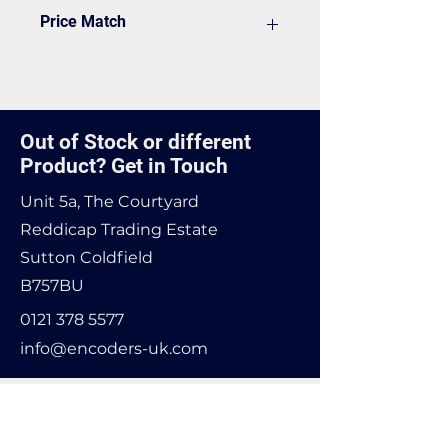
VAT to be added on your Invoice
Price Match
Found it cheaper? Let us know
and we'll see if we can match it.
Out of Stock or different
Product? Get in Touch
Unit 5a, The Courtyard
Reddicap Trading Estate
Sutton Coldfield
B757BU
0121 378 5577
info@encoders-uk.com
Name