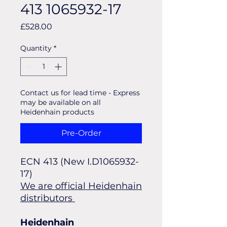
413 1065932-17
Price
£528.00
Quantity
*
Contact us for lead time - Express
may be available on all
Heidenhain products
Pre-Order
ECN 413 (New I.D1065932-
17) 
We are official Heidenhain
distributors
Heidenhain