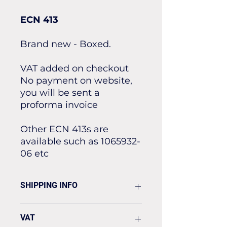
ECN 413
Brand new - Boxed.
VAT added on checkout
No payment on website,
you will be sent a
proforma invoice
Other ECN 413s are
available such as 1065932-
06 etc
SHIPPING INFO
Flat rate of £19.50 for all our
VAT
standard shipping for Next Day