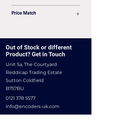
Delivery
VAT to be added on your Invoice
Price Match
Found it cheaper? Let us know
and we'll see if we can match it.
Out of Stock or different
Product? Get in Touch
Unit 5a, The Courtyard
Reddicap Trading Estate
Sutton Coldfield
B757BU
0121 378 5577
info@encoders-uk.com
Name