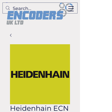
Heidenhain ECN