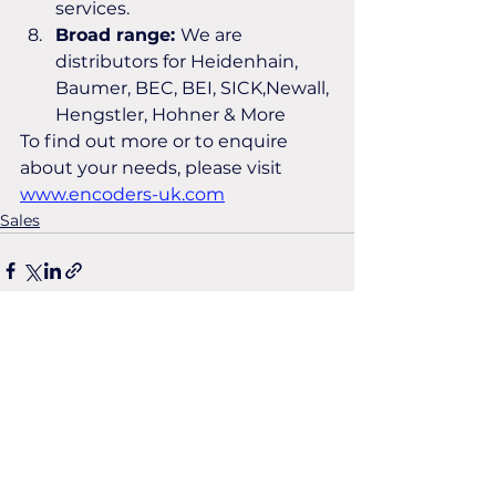
services.
Broad range: 
We are 
distributors for Heidenhain, 
Baumer, BEC, BEI, SICK,Newall, 
Hengstler, Hohner & More
To find out more or to enquire 
about your needs, please visit 
www.encoders-uk.com
Sales
See All
Recent Posts