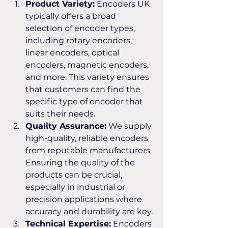
Product Variety:
 Encoders UK 
typically offers a broad 
selection of encoder types, 
including rotary encoders, 
linear encoders, optical 
encoders, magnetic encoders, 
and more. This variety ensures 
that customers can find the 
specific type of encoder that 
suits their needs.
Quality Assurance:
 We supply 
high-quality, reliable encoders 
from reputable manufacturers. 
Ensuring the quality of the 
products can be crucial, 
especially in industrial or 
precision applications where 
accuracy and durability are key.
Technical Expertise:
 Encoders 