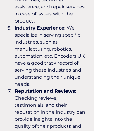
assistance, and repair services 
in case of issues with the 
product.
Industry Experience:
 We 
specialize in serving specific 
industries, such as 
manufacturing, robotics, 
automation, etc. Encoders UK 
have a good track record of 
serving these industries and 
understanding their unique 
needs.
Reputation and Reviews:
Checking reviews, 
testimonials, and their 
reputation in the industry can 
provide insights into the 
quality of their products and 