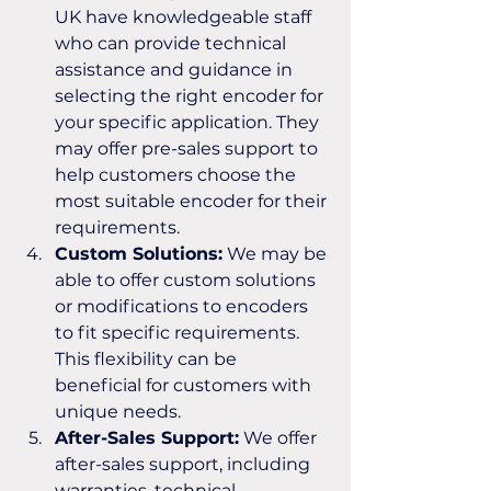
UK have knowledgeable staff 
who can provide technical 
assistance and guidance in 
selecting the right encoder for 
your specific application. They 
may offer pre-sales support to 
help customers choose the 
most suitable encoder for their 
requirements.
Custom Solutions:
 We may be 
able to offer custom solutions 
or modifications to encoders 
to fit specific requirements. 
This flexibility can be 
beneficial for customers with 
unique needs.
After-Sales Support:
 We offer 
after-sales support, including 
warranties, technical 