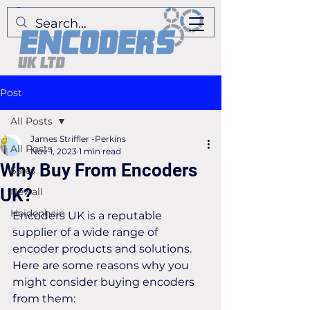
Post
All Posts
James Striffler -Perkins
All Posts
Nov 1, 2023
1 min read
Why Buy From Encoders
Sales
UK?
Newall
Heidenhain
Encoders UK is a reputable 
supplier of a wide range of 
encoder products and solutions. 
Here are some reasons why you 
might consider buying encoders 
from them: